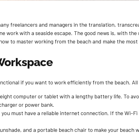
ny freelancers and managers in the translation, transcreati
e work with a seaside escape. The good news is, with the r
’s how to master working from the beach and make the most
 Workspace
ctional if you want to work efficiently from the beach. All 
weight computer or tablet with a lengthy battery life. To av
 charger or power bank.
 you must have a reliable internet connection. If the Wi-Fi 
 sunshade, and a portable beach chair to make your beach 