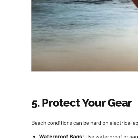
5. Protect Your Gear
Beach conditions can be hard on electrical e
Waterproof Bags:
Use waterproof or sand