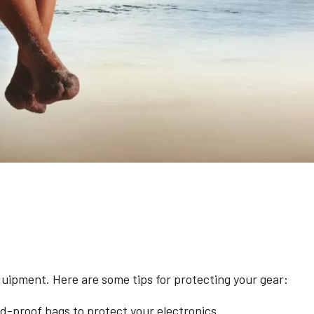
quipment. Here are some tips for protecting your gear:
-proof bags to protect your electronics.