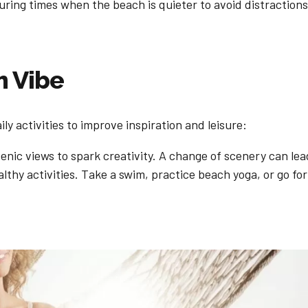
uring times when the beach is quieter to avoid distractio
h Vibe
ly activities to improve inspiration and leisure:
nic views to spark creativity. A change of scenery can lea
thy activities. Take a swim, practice beach yoga, or go for