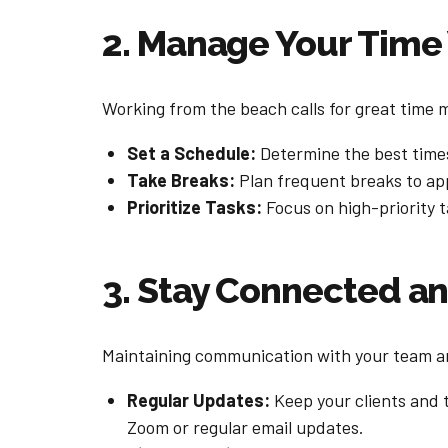
2. Manage Your Time
Working from the beach calls for great time 
Set a Schedule:
Determine the best times
Take Breaks:
Plan frequent breaks to app
Prioritize Tasks:
Focus on high-priority t
3. Stay Connected 
Maintaining communication with your team and
Regular Updates:
Keep your clients and 
Zoom or regular email updates.