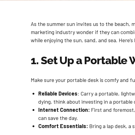
As the summer sun invites us to the beach, ma
marketing industry wonder if they can combin
while enjoying the sun, sand, and sea. Here
1. Set Up a Portable
Make sure your portable desk is comfy and fun
Reliable Devices
: Carry a portable, light
dying, think about investing in a portable
Internet Connection:
First and foremost,
can save the day.
Comfort Essentials:
Bring a lap desk, a