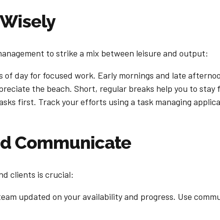
 Wisely
management to strike a mix between leisure and output:
 of day for focused work. Early mornings and late afternoo
reciate the beach. Short, regular breaks help you to stay
asks first. Track your efforts using a task managing applica
and Communicate
 clients is crucial:
team updated on your availability and progress. Use commun