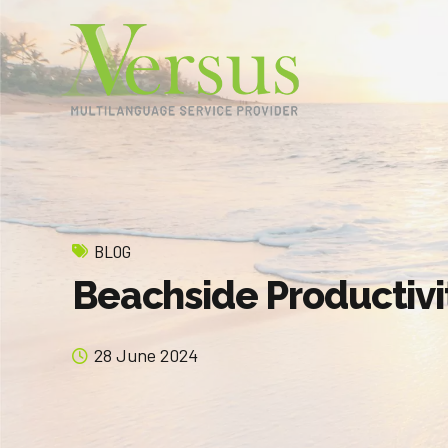
BLOG
Beachside Productivi
28 June 2024