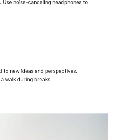
ns. Use noise-canceling headphones to
d to new ideas and perspectives.
 a walk during breaks.