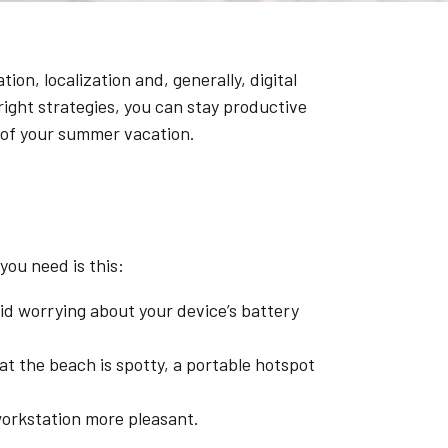
on, localization and, generally, digital
ight strategies, you can stay productive
 of your summer vacation.
you need is this:
oid worrying about your device’s battery
at the beach is spotty, a portable hotspot
workstation more pleasant.