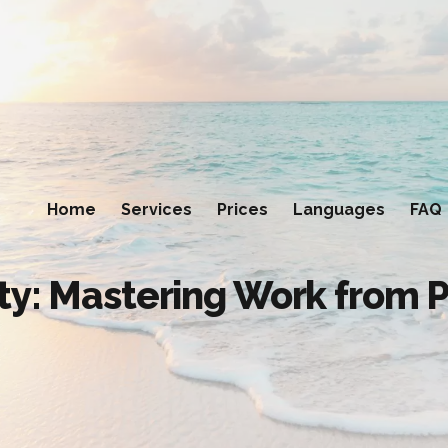
Home
Services
Prices
Languages
FAQ
ty: Mastering Work from 