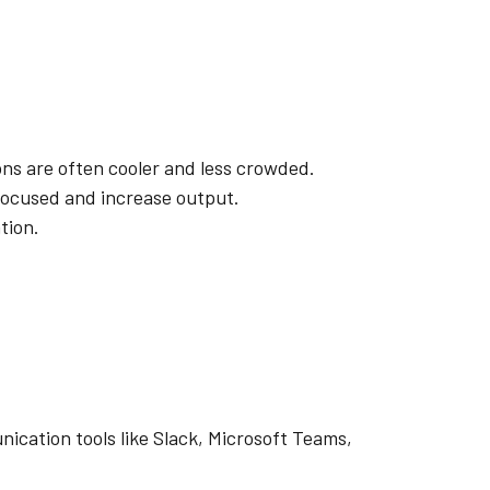
ns are often cooler and less crowded.
 focused and increase output.
tion.
ication tools like Slack, Microsoft Teams,