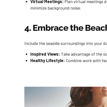
Virtual Meetings:
Plan virtual meetings d
minimize background noise.
4. Embrace the Beac
Include the seaside surroundings into your dai
Inspired Views:
Take advantage of the sce
Healthy Lifestyle:
Combine work with heal