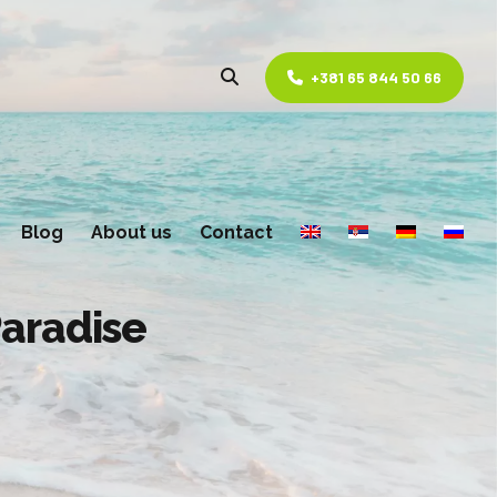
+381 65 844 50 66
Blog
About us
Contact
Paradise