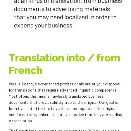
at all kinds of translation, from business
documents to advertising materials
that you may need localized in order to
expend your business.
Translation into / from
French
Versus Agency’s experienced professionals are at your disposal
for translations that require advanced linguistic competence.
Most often, this means flawlessly translated business
documents that are absolutely true to the original. Our goal is
for a translated text to have the same impact as the original
and for native speakers to not even realize that they are reading
a translation.
The French language is spoken by more than 220 million people