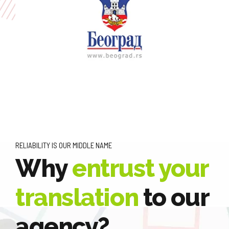
RELIABILITY IS OUR MIDDLE NAME
Why
entrust your
translation
to our
agency?