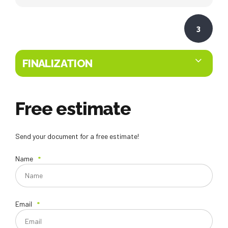
3
FINALIZATION
Free estimate
Send your document for a free estimate!
Name
Email