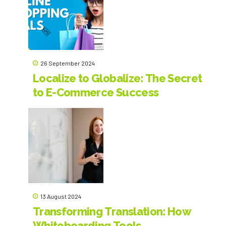
sounding, in accordance with best practices. Versus Agency
translates personal and business correspondence,
professional, scientific and official texts from or into French, as
well as any other materials for which high-quality content in
French is required.
26 September 2024
Localize to Globalize: The Secret
to E-Commerce Success
13 August 2024
Transforming Translation: How
Whiteboarding Tools