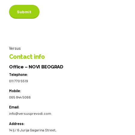
Versus
Contact info
Office – NOVI BEOGRAD
Telephone:
011 770 5519
Mobile:
065 844 5066
Email:
info@versusprevodi.com
Address:
14 lj / 6 Jurija Gagarina Street,