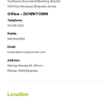
Sunflower (Suncokret) Building, Belville,
11070 Novi Beograd, Belgrade, Serbia
Office – DOWNTOWN
Telephone:
011 408 1 000
Mobile:
065 844 5064
Email:
tumac@versusprevodi.com
Address:
Stanoja Glavaša 29, office 4
Palilula, 11000 Belgrade
Location