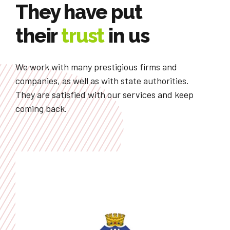
They have put
their
trust
in us
We work with many prestigious firms and
companies, as well as with state authorities.
They are satisfied with our services and keep
coming back.