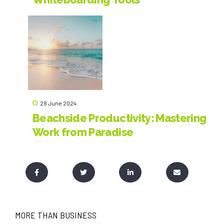
Revolutionize Collaboration and
Creativity in LSP
28 June 2024
Beachside Productivity: Mastering
Work from Paradise
MORE THAN BUSINESS