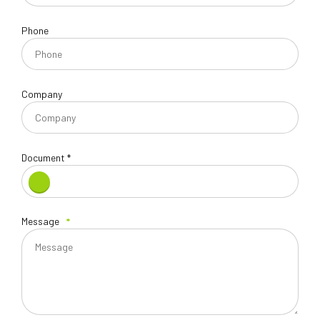
Phone
Company
Document *
Message