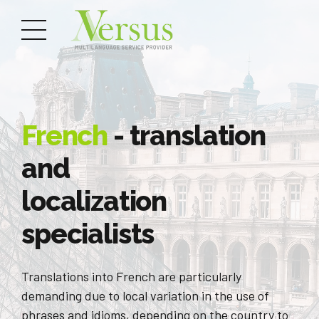
French
- translation
and
localization
specialists
Translations into French are particularly
demanding due to local variation in the use of
phrases and idioms, depending on the country to