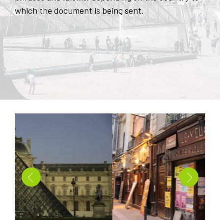
which the document is being sent.