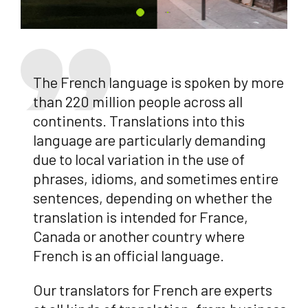
The French language is spoken by more
than 220 million people across all
continents. Translations into this
language are particularly demanding
due to local variation in the use of
phrases, idioms, and sometimes entire
sentences, depending on whether the
translation is intended for France,
Canada or another country where
French is an official language.
Our translators for French are experts