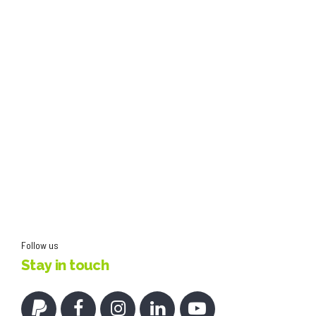
Follow us
Stay in touch