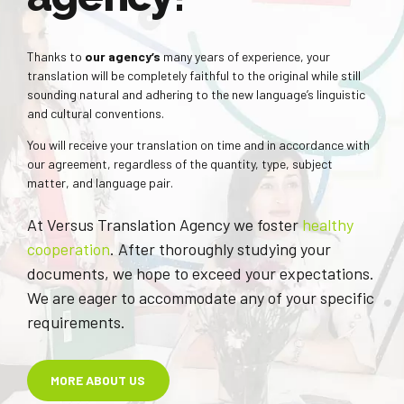
Thanks to
our agency’s
many years of experience, your
translation will be completely faithful to the original while still
sounding natural and adhering to the new language’s linguistic
and cultural conventions.
You will receive your translation on time and in accordance with
our agreement, regardless of the quantity, type, subject
matter, and language pair.
At Versus Translation Agency we foster
healthy
cooperation
. After thoroughly studying your
documents, we hope to exceed your expectations.
We are eager to accommodate any of your specific
requirements.
MORE ABOUT US