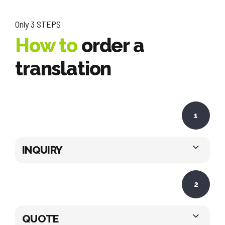
Only 3 STEPS
How to
order a
translation
1
INQUIRY
2
QUOTE